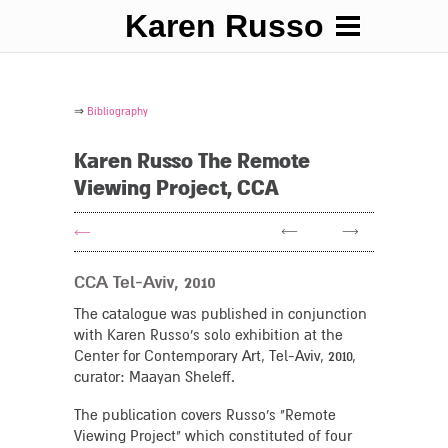
Karen Russo
⇒
Bibliography
Karen Russo The Remote
Viewing Project, CCA
←
→
←
CCA Tel-Aviv, 2010
The catalogue was published in conjunction
with Karen Russo's solo exhibition at the
Center for Contemporary Art, Tel-Aviv, 2010,
curator: Maayan Sheleff.
The publication covers Russo's "Remote
Viewing Project" which constituted of four