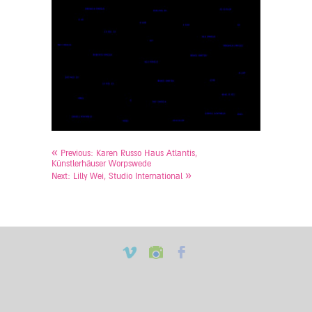
«
Previous:
Karen Russo Haus Atlantis,
Künstlerhäuser Worpswede
»
Next:
Lilly Wei, Studio International