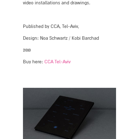
video installations and drawings.
Published by CCA, Tel-Aviv,
Design: Noa Schwartz / Kobi Barchad
2010
Buy here:
CCA Tel-Aviv