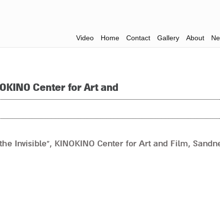
Video
Home
Contact
Gallery
About
Ne
NOKINO Center for Art and
he Invisible”, KINOKINO Center for Art and Film, Sandne