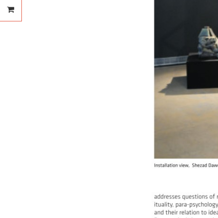
Your order