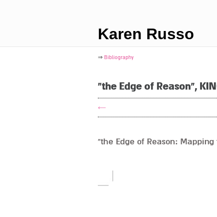
Karen Russo
⇒
Bibliography
"the Edge of Reason", KI
←
“the Edge of Reason: Mapping t