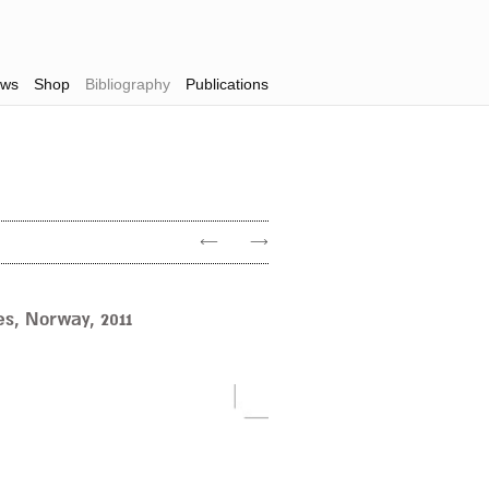
ws
Shop
Bibliography
Publications
←
→
s, Norway, 2011